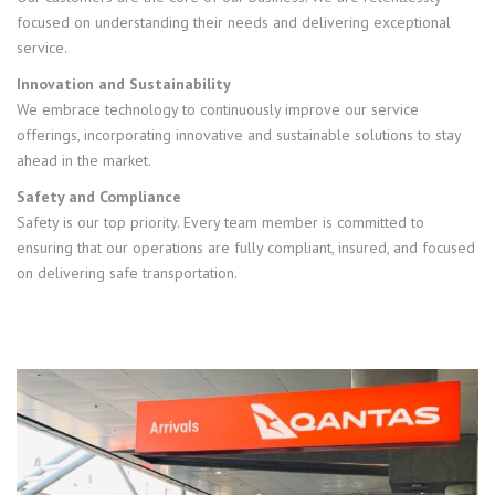
focused on understanding their needs and delivering exceptional
service.
Innovation and Sustainability
We embrace technology to continuously improve our service
offerings, incorporating innovative and sustainable solutions to stay
ahead in the market.
Safety and Compliance
Safety is our top priority. Every team member is committed to
ensuring that our operations are fully compliant, insured, and focused
on delivering safe transportation.