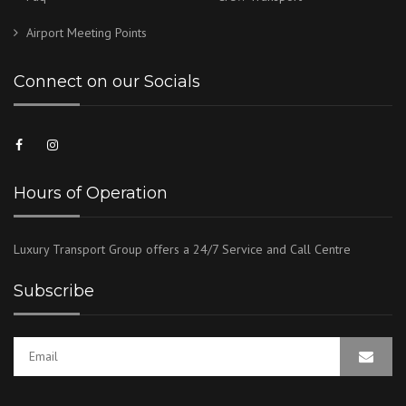
Airport Meeting Points
Connect on our Socials
Hours of Operation
Luxury Transport Group offers a 24/7 Service and Call Centre
Subscribe