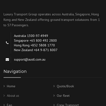
Luxury Transport Group operates across Australia, Singapore, Hong
Kong and New Zealand offering ground transport solutuions from 1
to 57 Passengers.
Australia 1300-97-4949
Singapore +65 800 492 2800
Hong Kong +852 5808 1770
New Zealand +64 9-871 8007
support@austl.com.au
Navigation
Home
Quote/Book
About us
Our fleet
Faq
Crew Transport