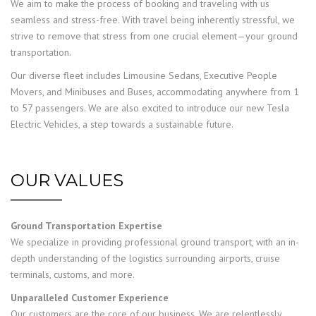
We aim to make the process of booking and traveling with us
seamless and stress-free. With travel being inherently stressful, we
strive to remove that stress from one crucial element—your ground
transportation.
Our diverse fleet includes Limousine Sedans, Executive People
Movers, and Minibuses and Buses, accommodating anywhere from 1
to 57 passengers. We are also excited to introduce our new Tesla
Electric Vehicles, a step towards a sustainable future.
OUR VALUES
Ground Transportation Expertise
We specialize in providing professional ground transport, with an in-
depth understanding of the logistics surrounding airports, cruise
terminals, customs, and more.
Unparalleled Customer Experience
Our customers are the core of our business. We are relentlessly