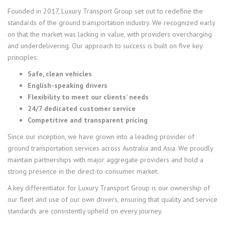
Founded in 2017, Luxury Transport Group set out to redefine the
standards of the ground transportation industry. We recognized early
on that the market was lacking in value, with providers overcharging
and underdelivering. Our approach to success is built on five key
principles:
Safe, clean vehicles
English-speaking drivers
Flexibility to meet our clients’ needs
24/7 dedicated customer service
Competitive and transparent pricing
Since our inception, we have grown into a leading provider of
ground transportation services across Australia and Asia. We proudly
maintain partnerships with major aggregate providers and hold a
strong presence in the direct-to-consumer market.
A key differentiator for Luxury Transport Group is our ownership of
our fleet and use of our own drivers, ensuring that quality and service
standards are consistently upheld on every journey.