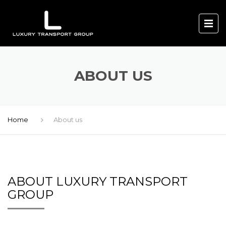
ABOUT US
Home
About us
ABOUT LUXURY TRANSPORT
GROUP